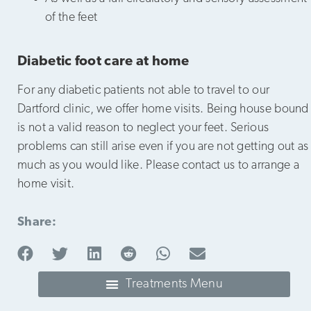
of the feet
Diabetic foot care at home
For any diabetic patients not able to travel to our
Dartford clinic, we offer home visits. Being house bound
is not a valid reason to neglect your feet. Serious
problems can still arise even if you are not getting out as
much as you would like. Please contact us to arrange a
home visit.
Share: