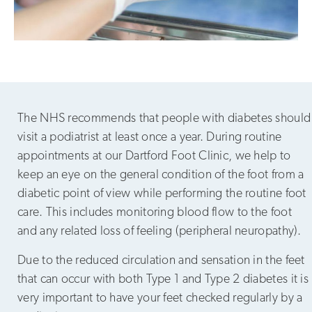
The NHS recommends that people with diabetes should
visit a podiatrist at least once a year. During routine
appointments at our Dartford Foot Clinic, we help to
keep an eye on the general condition of the foot from a
diabetic point of view while performing the routine foot
care. This includes monitoring blood flow to the foot
and any related loss of feeling (peripheral neuropathy).
Due to the reduced circulation and sensation in the feet
that can occur with both Type 1 and Type 2 diabetes it is
very important to have your feet checked regularly by a