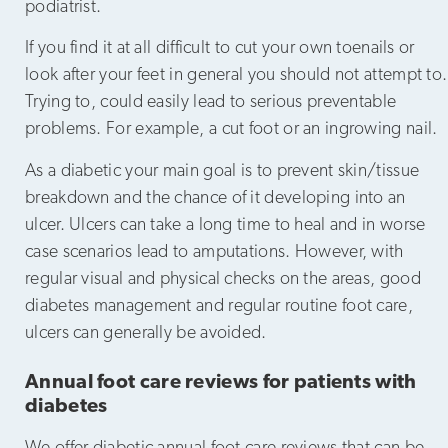
podiatrist.
If you find it at all difficult to cut your own toenails or
look after your feet in general you should not attempt to.
Trying to, could easily lead to serious preventable
problems. For example, a cut foot or an ingrowing nail.
As a diabetic your main goal is to prevent skin/tissue
breakdown and the chance of it developing into an
ulcer. Ulcers can take a long time to heal and in worse
case scenarios lead to amputations. However, with
regular visual and physical checks on the areas, good
diabetes management and regular routine foot care,
ulcers can generally be avoided.
Annual foot care reviews for patients with
diabetes