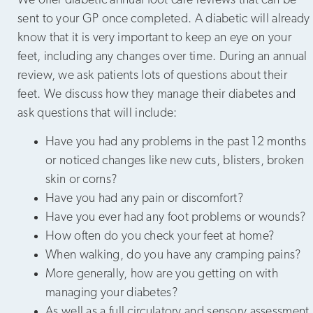
We offer diabetic annual foot care reviews that can be
sent to your GP once completed. A diabetic will already
know that it is very important to keep an eye on your
feet, including any changes over time. During an annual
review, we ask patients lots of questions about their
feet. We discuss how they manage their diabetes and
ask questions that will include:
Have you had any problems in the past 12 months
or noticed changes like new cuts, blisters, broken
skin or corns?
Have you had any pain or discomfort?
Have you ever had any foot problems or wounds?
How often do you check your feet at home?
When walking, do you have any cramping pains?
More generally, how are you getting on with
managing your diabetes?
As well as a full circulatory and sensory assessment