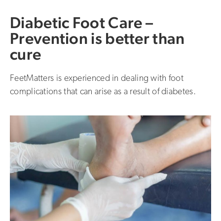
Diabetic Foot Care –
Prevention is better than
cure
FeetMatters is experienced in dealing with foot
complications that can arise as a result of diabetes.