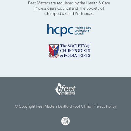
Feet Matters are regulated by the Health & Care
Professionals Council and The Society of
Chiropodists and Podiatrists.
© Copyright Feet Matters Dartford Foot Clinic |
Privacy Policy