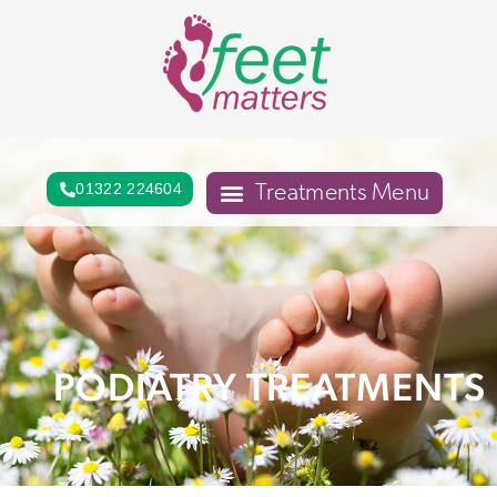
01322 224604
PODIATRY TREATMENTS